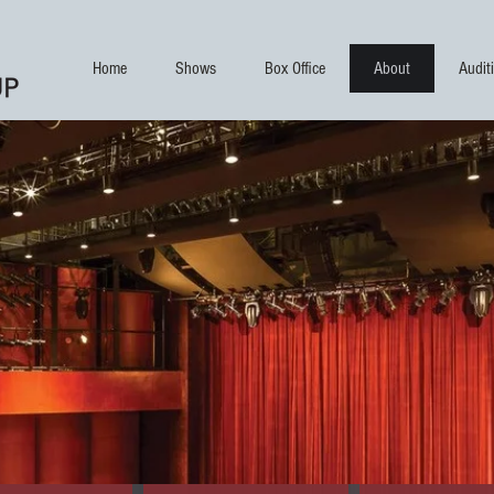
Home
Shows
Box Office
About
Audit