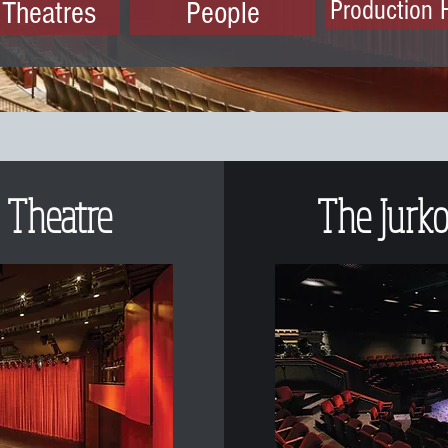
 Theatres
People
Production 
 Theatre
The Jurko