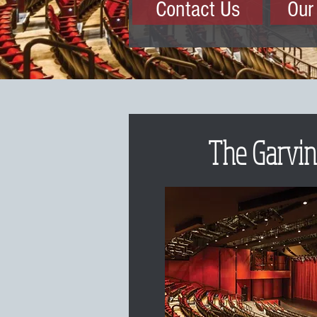
Contact Us
Our
The Garvin