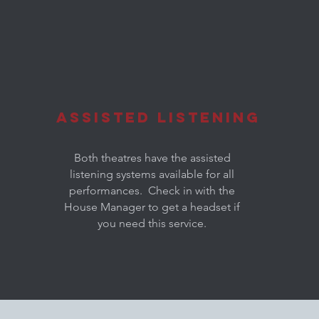
Assisted Listening
Both theatres have the assisted
listening systems available for all
performances. Check in with the
House Manager to get a headset if
you need this service.