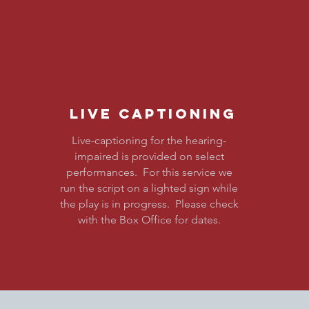
Live Captioning
LIVE
Live-captioning for the hearing-
impaired is provided on select
CAPTION
performances. For this service we
run the script on a lighted sign while
the play is in progress. Please check
with the Box Office for dates.