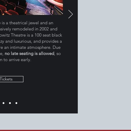
is a theatrical jewel and an
nsively remodeled in 2002 and
witz Theatre is a 100 seat black
ozy and luxurious, and provides a
ire an intimate atmosphere. Due
re,
no late seating is allowed
, so
n to arrive early.
Tickets