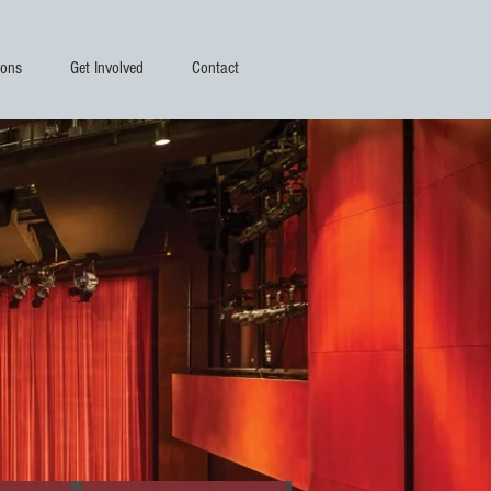
ions
Get Involved
Contact