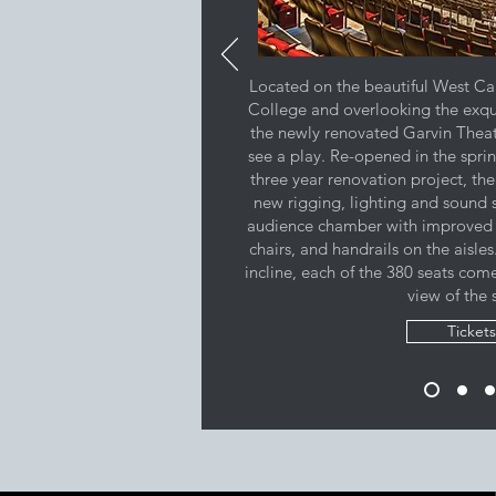
Located on the beautiful West Ca
College and overlooking the exqu
the newly renovated Garvin Theatr
see a play. Re-opened in the sprin
three year renovation project, the
new rigging, lighting and sound 
audience chamber with improved 
chairs, and handrails on the aisle
incline, each of the 380 seats com
view of the 
Tickets