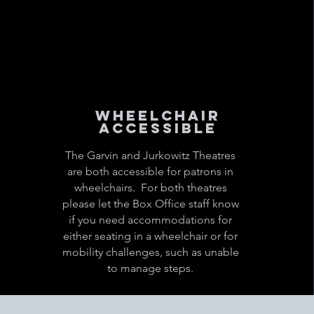
Wheelchair
Accessible
The Garvin and Jurkowitz Theatres
are both accessible for patrons in
wheelchairs. For both theatres
please let the Box Office staff know
if you need accommodations for
either seating in a wheelchair or for
mobility challenges, such as unable
to manage steps.