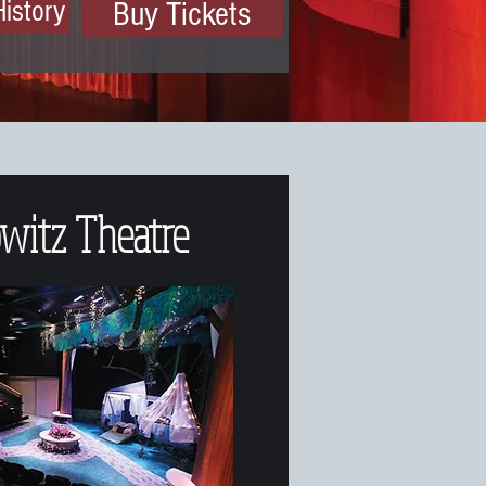
History
Buy Tickets
witz Theatre