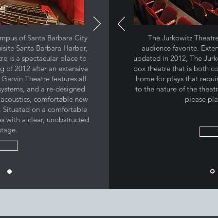
mpus of Santa Barbara City
The Jurkowitz Theatre 
isite Santa Barbara Harbor,
audience favorite. Exte
e is a spectacular place to
updated in 2012, The Jurko
g of 2012 after an extensive
box theatre that is both c
 Garvin Theatre features all
home for plays that requ
systems, and a re-designed
to the nature of the theat
acoustics, comfortable new
please pla
s. Situated on a comfortable
es with a clear, unobstructed
stage.