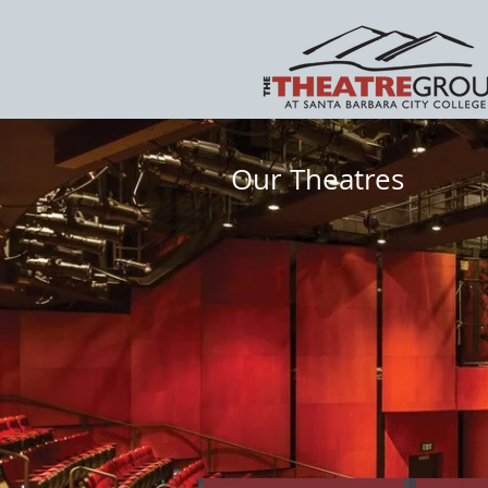
Our Theatres