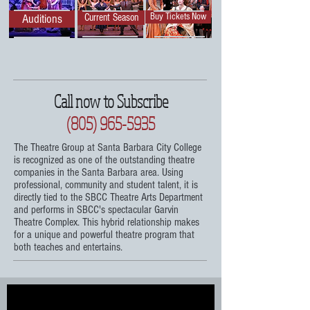
Buy Tickets Now
Auditions
Current Season
Call now to Subscribe
(805) 965-5935
The Theatre Group at Santa Barbara City College
is recognized as one of the outstanding theatre
companies in the Santa Barbara area. Using
professional, community and student talent, it is
directly tied to the SBCC Theatre Arts Department
and performs in SBCC's spectacular Garvin
Theatre Complex. This hybrid relationship makes
for a unique and powerful theatre program that
both teaches and entertains.