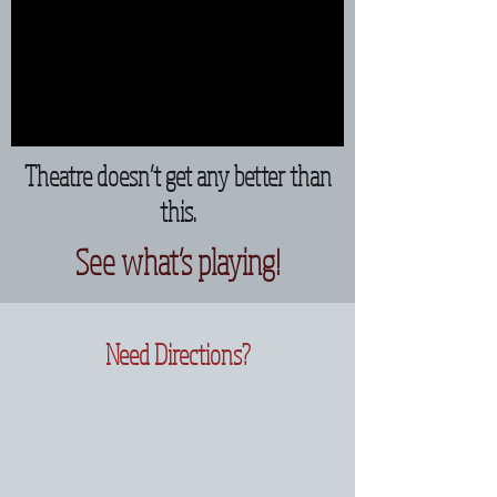
Theatre doesn’t get any better than
this.
See what’s playing!
Need Directions?