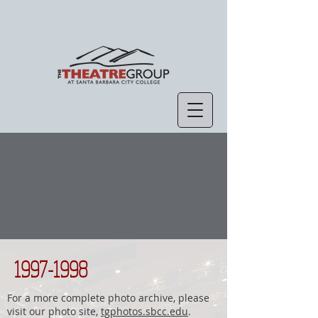
1997-1998
For a more complete photo archive, please
visit our photo site,
tgphotos.sbcc.edu
.