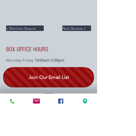
< Previous Season
Next Season >
BOX OFFICE HOURS
Monday-Friday
10:00am-5:00pm
Join Our Email List
SEASON SPONSOR