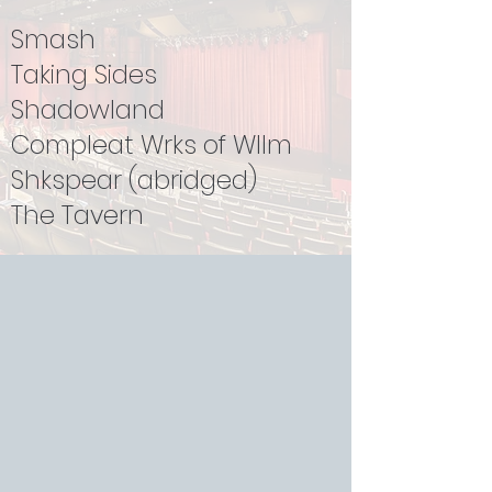
Smash
Taking Sides
Shadowland
Compleat Wrks of Wllm
Shkspear (abridged)
The Tavern