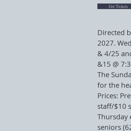
Get Tickets
Directed b
2027. Wed
& 4/25 an
&15 @ 7:
The Sunday
for the he
Prices: Pr
staff/$10 
Thursday 
seniors (6