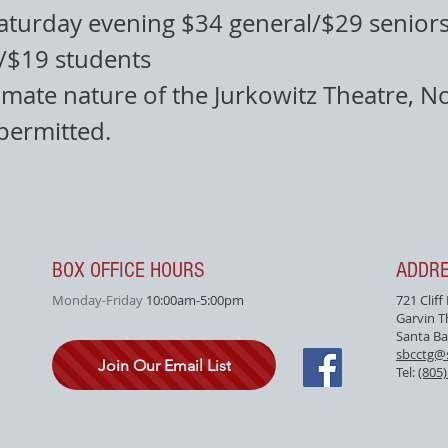
aturday evening $34 general/$29 seniors
f/$19 students
imate nature of the Jurkowitz Theatre, N
 permitted.
BOX OFFICE HOURS
ADDR
Monday-Friday
10:00am-5:00pm
721 Cliff
Garvin T
Santa Ba
sbcctg@
Join Our Email List
Tel:
(805