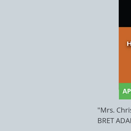
"Mrs. Chri
BRET ADA