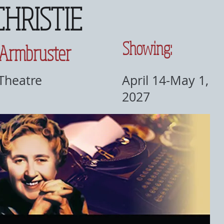
CHRISTIE
Showing:
 Armbruster
 Theatre
April 14-May 1,
2027