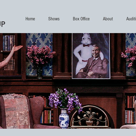
Home
Shows
Box Office
About
Audit