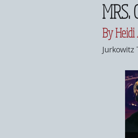
MRS. 
By Heidi
Jurkowitz