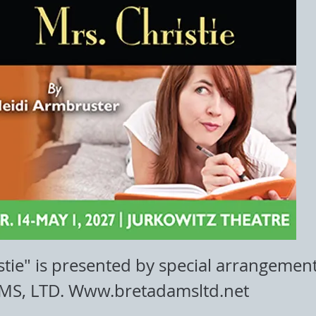
stie" is presented by special arrangemen
MS, LTD.
Www.bretadamsltd.net