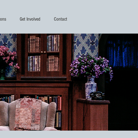
ions
Get Involved
Contact