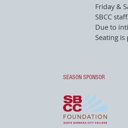
Friday & S
SBCC staf
Due to int
Seating is
SEASON SPONSOR