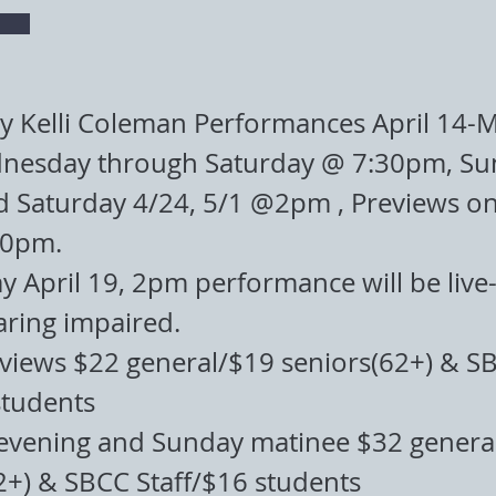
y Kelli Coleman Performances April 14-M
nesday through Saturday @ 7:30pm, Su
d Saturday 4/24, 5/1 @2pm , Previews on
30pm.
 April 19, 2pm performance will be live
aring impaired.
eviews $22 general/$19 seniors(62+) & S
students
evening and Sunday matinee $32 genera
2+) & SBCC Staff/$16 students