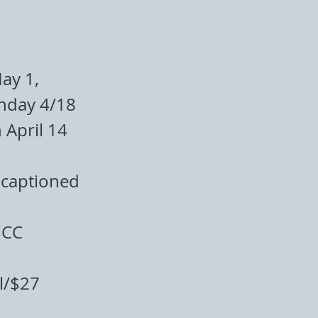
ay 1,
nday 4/18
 April 14
-captioned
BCC
l/$27