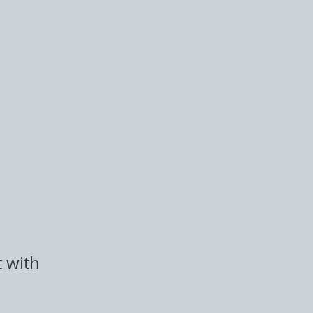
t with