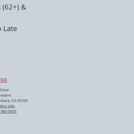
 (62+) &
o Late
ESS
 Drive
heatre
rbara, CA 93109
sbcc.edu
) 965-5935