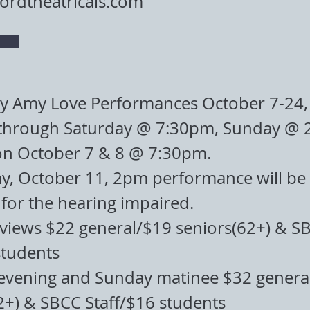
rdtheatricals.com
by Amy Love Performances October 7-24,
through Saturday @ 7:30pm, Sunday @ 
on October 7 & 8 @ 7:30pm.
, October 11, 2pm performance will be l
for the hearing impaired.
eviews $22 general/$19 seniors(62+) & S
students
evening and Sunday matinee $32 genera
2+) & SBCC Staff/$16 students