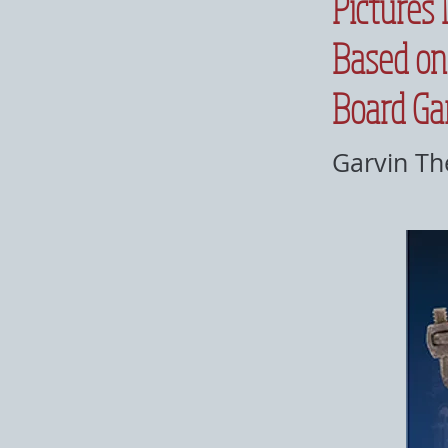
Pictures 
Based on
Board G
Garvin Th