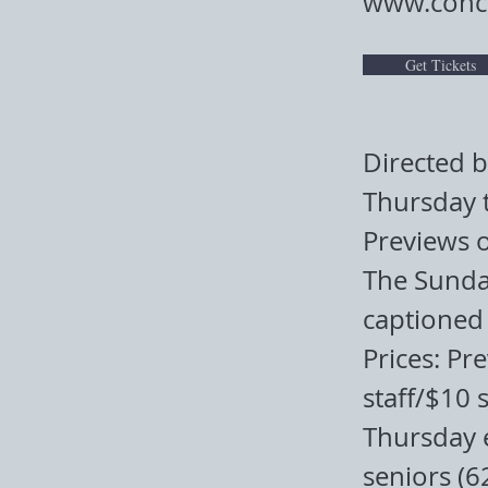
www.conco
Get Tickets
Directed 
Thursday 
Previews 
The Sunday
captioned 
Prices: Pr
staff/$10 
Thursday 
seniors (6