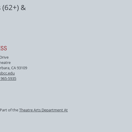
 (62+) &
ESS
 Drive
heatre
rbara, CA 93109
sbcc.edu
) 965-5935
Part of the
Theatre Arts Department At