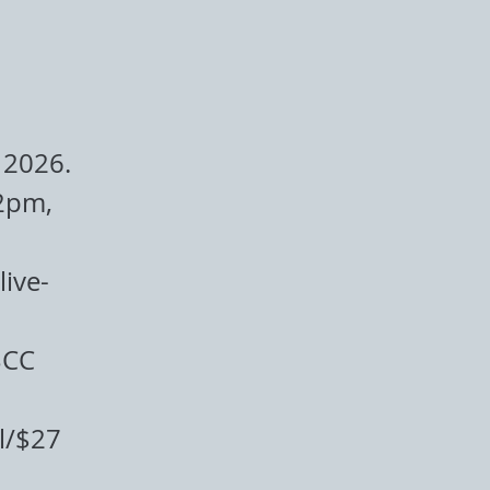
 2026.
2pm,
ive-
BCC
l/$27