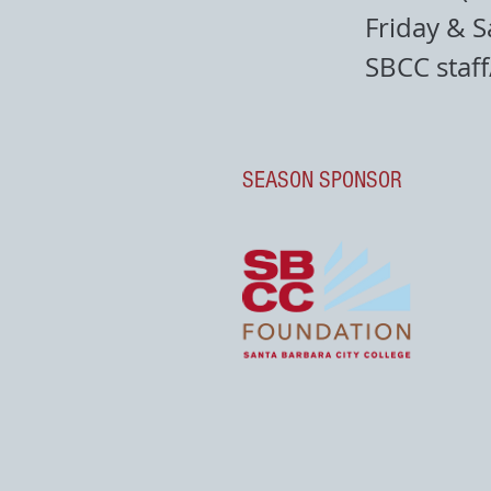
Friday & S
SBCC staf
SEASON SPONSOR