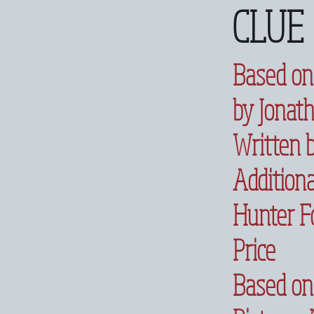
CLUE
Based on
by Jonat
Written 
Additiona
Hunter Fo
Price
Based on