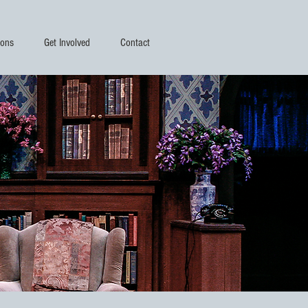
ions
Get Involved
Contact