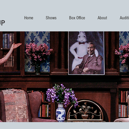
Home
Shows
Box Office
About
Audit