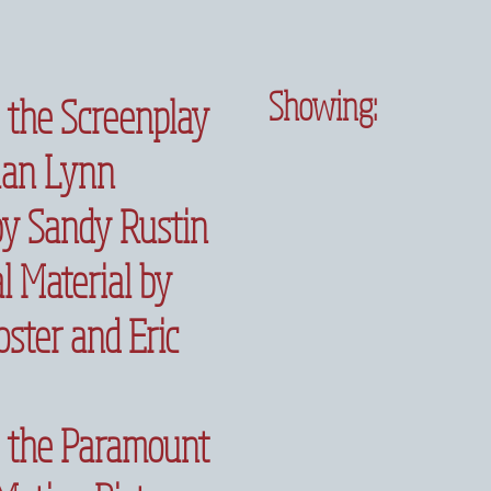
Showing:
 the Screenplay
han Lynn
by Sandy Rustin
l Material by
ster and Eric
 the Paramount