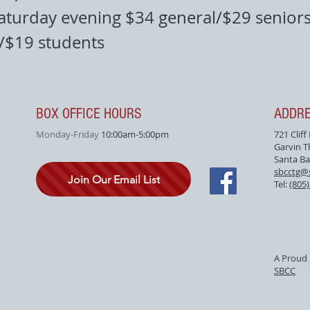
aturday evening $34 general/$29 seniors
f/$19 students
BOX OFFICE HOURS
ADDR
Monday-Friday
10:00am-5:00pm
721 Cliff
Garvin T
Santa Ba
sbcctg@
Join Our Email List
Tel:
(805
A Proud 
SBCC