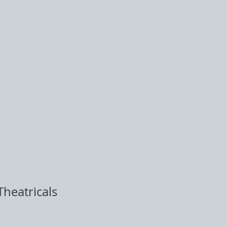
heatricals