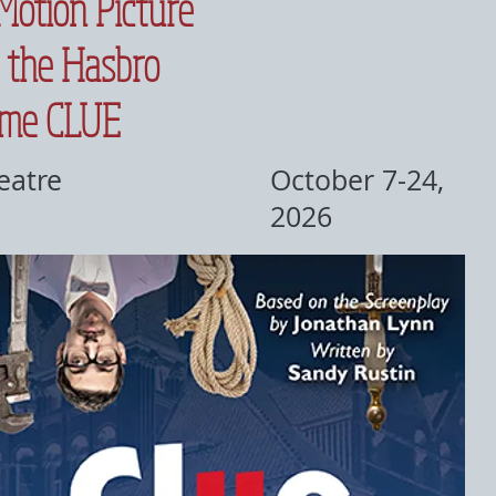
Motion Picture
 the Hasbro
ame CLUE
eatre
October 7-24,
2026