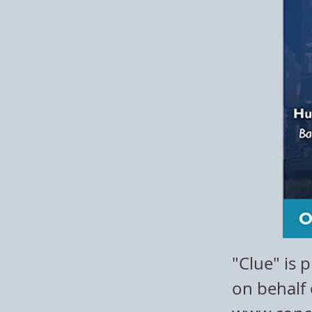
"Clue" is 
on behalf 