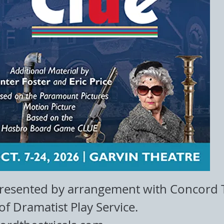
presented by arrangement with Concord T
of Dramatist Play Service.